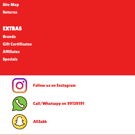
Site Map
Returns
EXTRAS
Brands
Gift Certificates
Affiliates
Specials
Follow us on Instagram
Call/Whatsapp on 99139191
All3abb