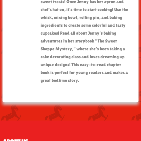
sweet treats! Once Jenny has her apron and
chef’s hat on, it’s time to start cooking! Use the
whisk, mixing bowl, rolling pin, and baking
ingredients to create some colorful and tasty
cupcakes! Read all about Jenny’s baking
adventures in her storybook “The Sweet
Shoppe Mystery,” where she’s been taking a
cake decorating class and loves dreaming up
unique designs! This easy-to-read chapter
book is perfect for young readers and makes a
great bedtime story.