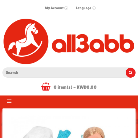
My Account
Language
0 item(s) - KWD0.00