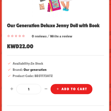
Our Generation Deluxe Jenny Doll with Book
0 reviews
/
Write a review
KWD22.00
Availability:In Stock
Brand:
Our generation
Product Code: BD31173ATZ
ADD TO CART