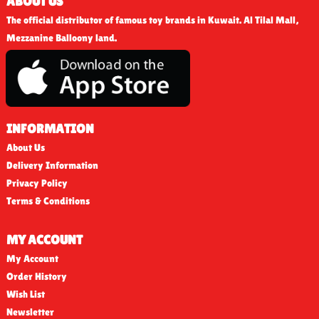
ABOUT US
The official distributor of famous toy brands in Kuwait. Al Tilal Mall,
Mezzanine Balloony land.
INFORMATION
About Us
Delivery Information
Privacy Policy
Terms & Conditions
MY ACCOUNT
My Account
Order History
Wish List
Newsletter