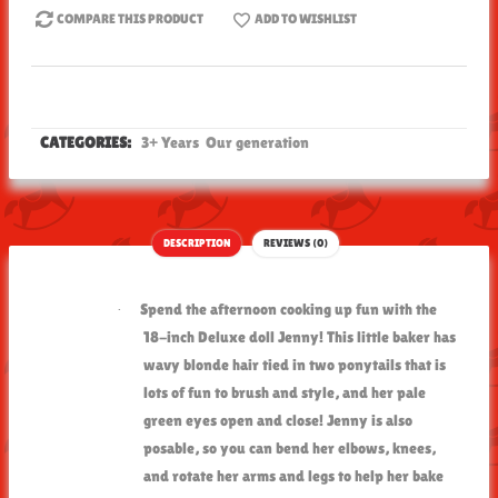
COMPARE THIS PRODUCT
ADD TO WISHLIST
CATEGORIES:
3+ Years
Our generation
DESCRIPTION
REVIEWS (0)
Spend the afternoon cooking up fun with the
·
18-inch Deluxe doll Jenny! This little baker has
wavy blonde hair tied in two ponytails that is
lots of fun to brush and style, and her pale
green eyes open and close! Jenny is also
posable, so you can bend her elbows, knees,
and rotate her arms and legs to help her bake