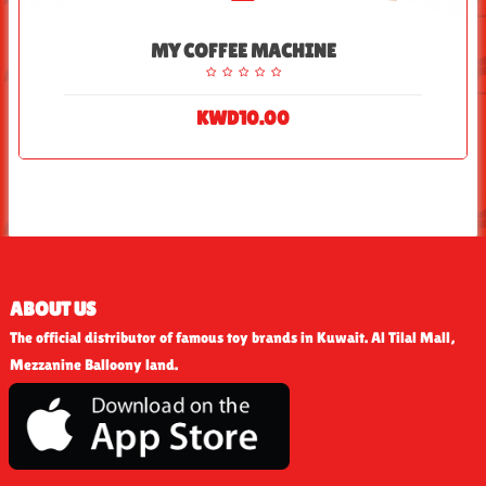
MY COFFEE MACHINE
KWD10.00
ABOUT US
The official distributor of famous toy brands in Kuwait. Al Tilal Mall,
Mezzanine Balloony land.