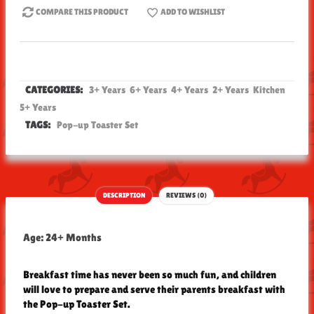
COMPARE THIS PRODUCT
ADD TO WISHLIST
CATEGORIES:
3+ Years
6+ Years
4+ Years
2+ Years
Kitchen
5+ Years
TAGS:
Pop-up Toaster Set
DESCRIPTION
REVIEWS (0)
Age: 24+ Months
Breakfast time has never been so much fun, and children
will love to prepare and serve their parents breakfast with
the Pop-up Toaster Set.