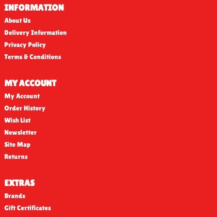
INFORMATION
About Us
Delivery Information
Privacy Policy
Terms & Conditions
MY ACCOUNT
My Account
Order History
Wish List
Newsletter
Site Map
Returns
EXTRAS
Brands
Gift Certificates