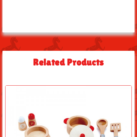
Related Products