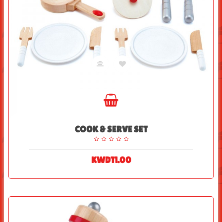
COOK & SERVE SET
KWD11.00