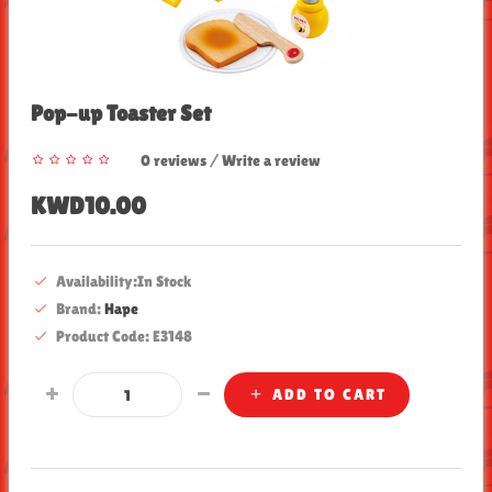
Pop-up Toaster Set
0 reviews
/
Write a review
KWD10.00
Availability:In Stock
Brand:
Hape
Product Code: E3148
ADD TO CART