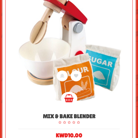
MIX & BAKE BLENDER
KWD10.00