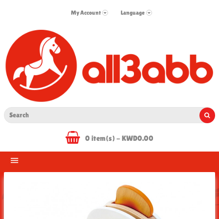
My Account
Language
0 item(s) - KWD0.00