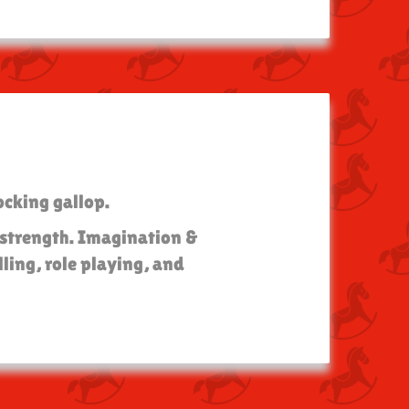
ocking gallop.
l strength. Imagination &
ling, role playing, and