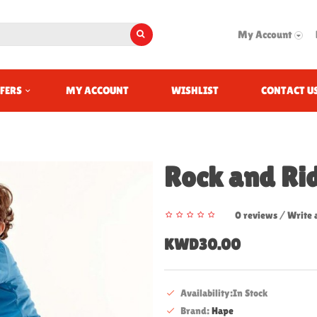
My Account
FERS
MY ACCOUNT
WISHLIST
CONTACT U
Rock and Ri
0 reviews
/
Write 
KWD30.00
Availability:In Stock
Brand:
Hape