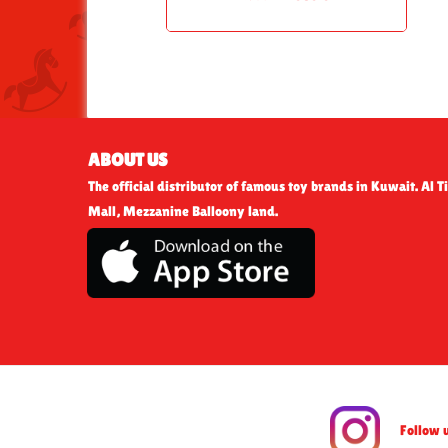
ABOUT US
The official distributor of famous toy brands in Kuwait. Al Ti
Mall, Mezzanine Balloony land.
Follow 