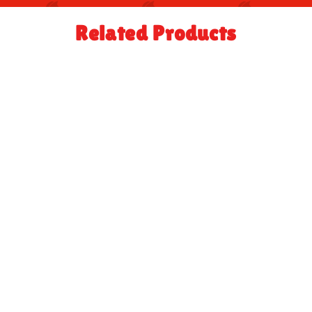
Related Products