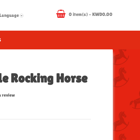
0 item(s) - KWD0.00
Language
S
de Rocking Horse
a review