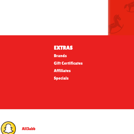
EXTRAS
Brands
Gift Certificates
Affiliates
Specials
All3abb