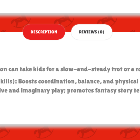
DESCRIPTION
REVIEWS (0)
on can take kids for a slow-and-steady trot or a r
Skills): Boosts coordination, balance, and physica
ive and imaginary play; promotes fantasy story tel