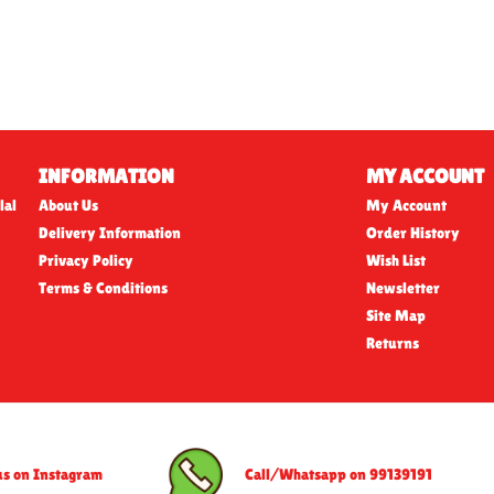
INFORMATION
MY ACCOUNT
lal
About Us
My Account
Delivery Information
Order History
Privacy Policy
Wish List
Terms & Conditions
Newsletter
Site Map
Returns
us on Instagram
Call/Whatsapp on 99139191