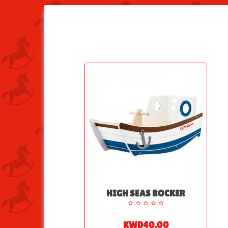
HIGH SEAS ROCKER
KWD40.00