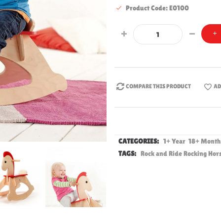
Product Code: E0100
COMPARE THIS PRODUCT
AD
CATEGORIES:
1+ Year
18+ Mont
TAGS:
Rock and Ride Rocking Hor