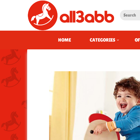
HOME
CATEGORIES
OF