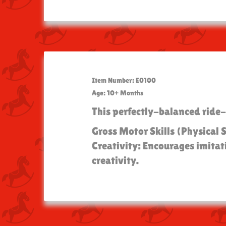
Item Number: E0100
Age: 10+ Months
This perfectly-balanced ride-
Gross Motor Skills (Physical 
Creativity: Encourages imitat
creativity.