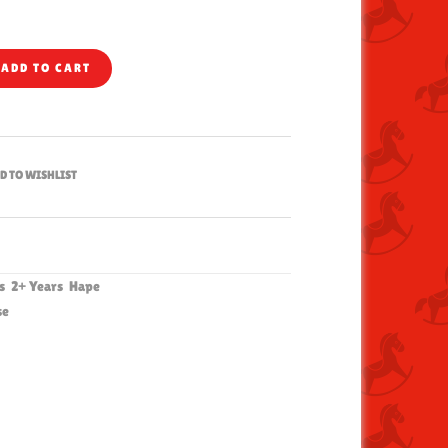
ADD TO CART
D TO WISHLIST
hs
2+ Years
Hape
se